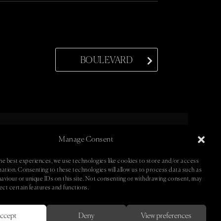
BOULEVARD
Manage Consent
ntact •
• Newsletter •
he best experiences, we use technologies like cookies to store and/or access
mation. Consenting to these technologies will allow us to process data such as
aviour or unique IDs on this site. Not consenting or withdrawing consent, may
ect certain features and functions.
ccept
Deny
View preferences