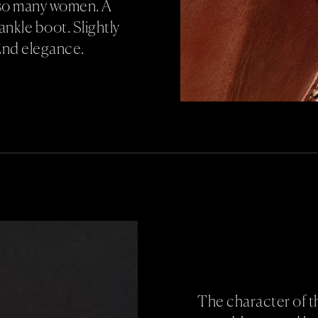
r so many women. A
ankle boot. Slightly
End elegance.
The character of t