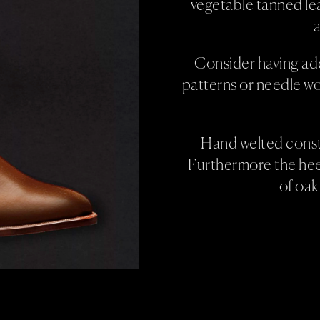
vegetable tanned lea
a
Consider having ad
patterns or needle wo
Hand welted constr
Furthermore the heel
of oak