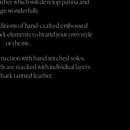
ther which will develop patina and
ge wonderfully.
ditions of hand-crafted embossed
rk elements to brand your own style
or theme.
uction with hand stitched soles.
s are stacked with individual layers
 bark tanned leather.