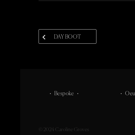
DAY BOOT
• Bespoke •
• Oeu
© 2024 Caroline Groves