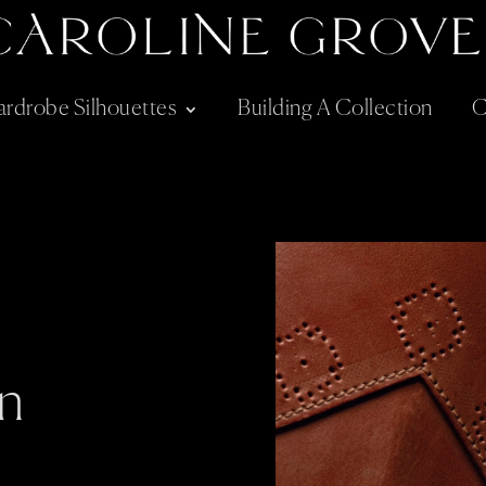
rdrobe Silhouettes
Building A Collection
C
n