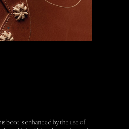
his boot is enhanced by the use of