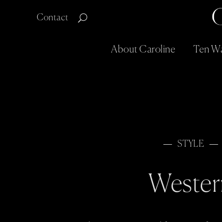
Contact
About Caroline
Ten Wa
STYLE
Wester