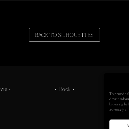
BACK TO SILHOUETTES
vre •
• Book •
• Co
To provide t
device infor
browsing beh
adversely aff
A