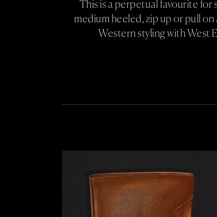
This is a perpetual favourite fo
medium heeled, zip up or pull on 
Western styling with West 