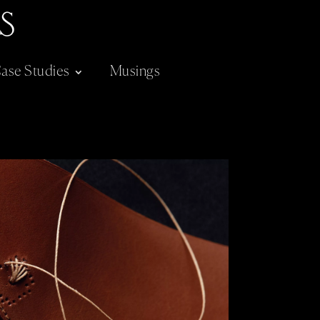
ase Studies
Musings