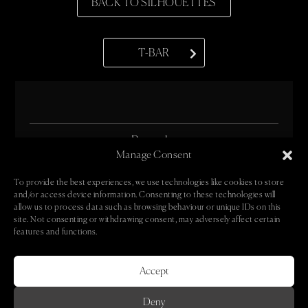
BACK TO SILHOUETTES
T-BAR
• Bespoke •
Manage Consent
• Oeuvre •
To provide the best experiences, we use technologies like cookies to store
and/or access device information. Consenting to these technologies will
• Book •
allow us to process data such as browsing behaviour or unique IDs on this
site. Not consenting or withdrawing consent, may adversely affect certain
• Contact •
features and functions.
• Newsletter •
Accept
Deny