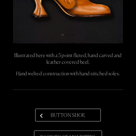
Illustrated here with a 5 point fluted, hand carved and
leather covered heel.
Hand welted construction with hand stitched soles.
BUTTON SHOE