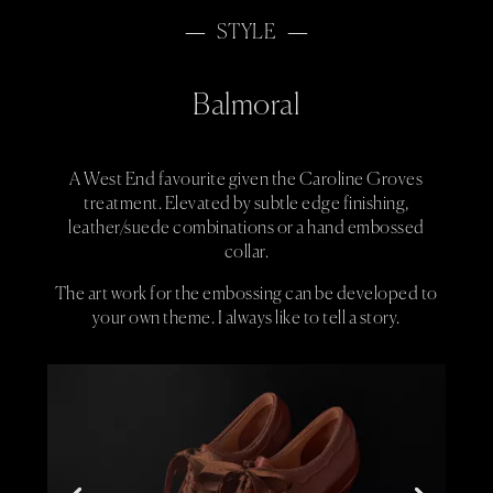
STYLE
Balmoral
A West End favourite given the Caroline Groves
treatment. Elevated by subtle edge finishing,
leather/suede combinations or a hand embossed
collar.
The art work for the embossing can be developed to
your own theme. I always like to tell a story.