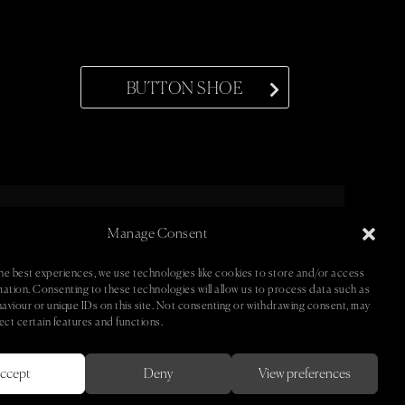
BUTTON SHOE
Manage Consent
ntact •
• Newsletter •
he best experiences, we use technologies like cookies to store and/or access
mation. Consenting to these technologies will allow us to process data such as
aviour or unique IDs on this site. Not consenting or withdrawing consent, may
ect certain features and functions.
ccept
Deny
View preferences