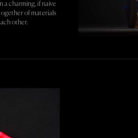
 in a charming, if naive
together of materials
each other.