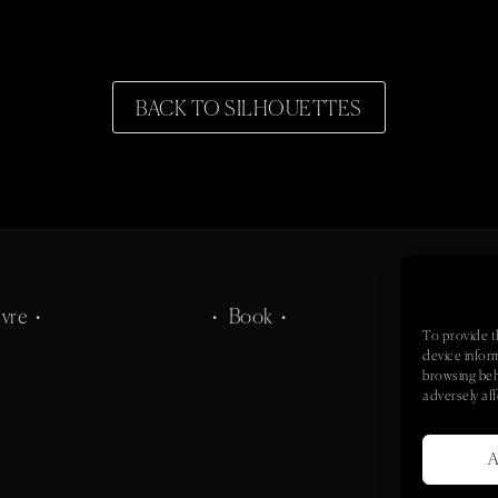
BACK TO SILHOUETTES
vre •
• Book •
• Co
To provide t
device infor
browsing beh
adversely aff
A