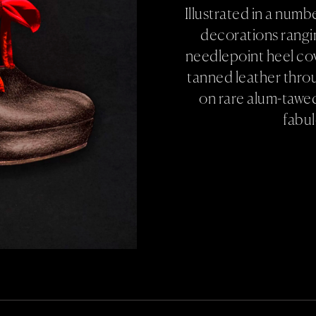
Illustrated in a num
decorations rangin
needlepoint heel co
tanned leather thro
on rare alum-tawe
fabu