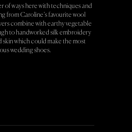
ber of ways here with techniques and
g from Caroline’s favourite wool
vers combine with earthy vegetable
ugh to handworked silk embroidery
d skin which could make the most
lous wedding shoes.