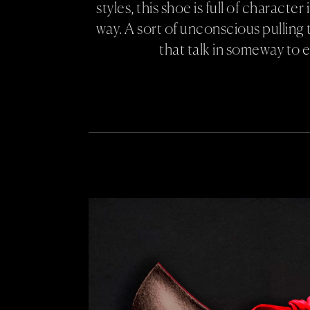
styles, this shoe is full of character
way. A sort of unconscious pulling 
that talk in someway to 