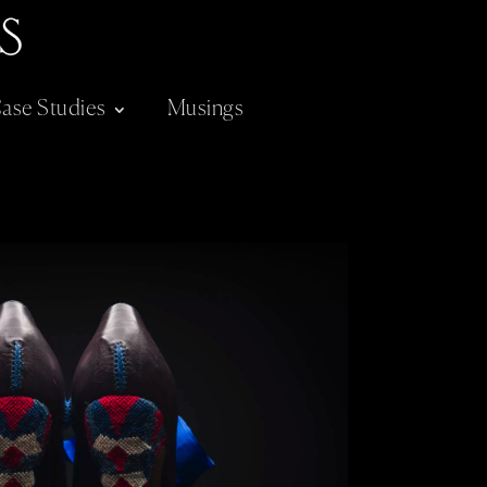
ase Studies
Musings