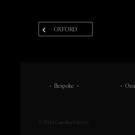
OXFORD
• Bespoke •
• Oeu
© 2024 Caroline Groves