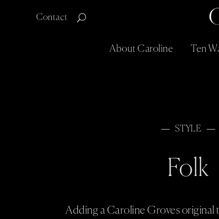
Contact
About Caroline
Ten Wa
STYLE
Folk
Adding a Caroline Groves original t