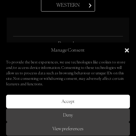
WESTERN
• Bespoke •
Manage Consent
• Oeuvre •
To provide the best experiences, we use technologies like cookies to store
and/or access device information. Consenting to these technologies will
• Book •
allow us to process data such as browsing behaviour or unique IDs on this
site. Not consenting or withdrawing consent, may adversely affect certain
• Contact •
features and functions.
• Newsletter •
Accept
Deny
© 2024 Caroline Groves
View preferences